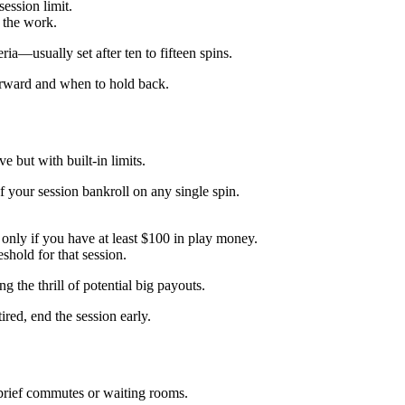
session limit.
o the work.
ria—usually set after ten to fifteen spins.
orward and when to hold back.
e but with built‑in limits.
 your session bankroll on any single spin.
only if you have at least $100 in play money.
shold for that session.
 the thrill of potential big payouts.
tired, end the session early.
 brief commutes or waiting rooms.