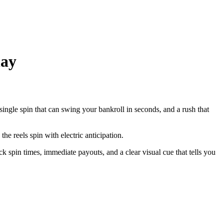
lay
 single spin that can swing your bankroll in seconds, and a rush that
he reels spin with electric anticipation.
k spin times, immediate payouts, and a clear visual cue that tells you