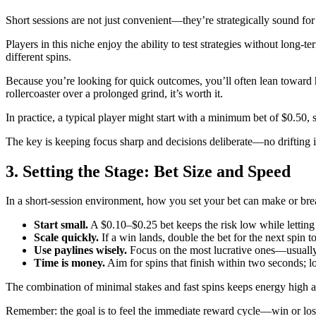
Short sessions are not just convenient—they’re strategically sound for
Players in this niche enjoy the ability to test strategies without long
different spins.
Because you’re looking for quick outcomes, you’ll often lean toward hig
rollercoaster over a prolonged grind, it’s worth it.
In practice, a typical player might start with a minimum bet of $0.50, 
The key is keeping focus sharp and decisions deliberate—no drifting
3. Setting the Stage: Bet Size and Speed
In a short‑session environment, how you set your bet can make or bre
Start small.
A $0.10–$0.25 bet keeps the risk low while letting
Scale quickly.
If a win lands, double the bet for the next spin 
Use paylines wisely.
Focus on the most lucrative ones—usuall
Time is money.
Aim for spins that finish within two seconds; l
The combination of minimal stakes and fast spins keeps energy high a
Remember: the goal is to feel the immediate reward cycle—win or lo