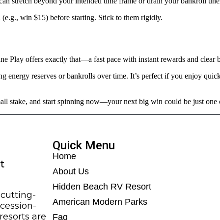
 can stretch beyond your intended time frame or drain your bankroll une
(e.g., win $15) before starting. Stick to them rigidly.
tune Play offers exactly that—a fast pace with instant rewards and clear b
ng energy reserves or bankrolls over time. It’s perfect if you enjoy qui
mall stake, and start spinning now—your next big win could be just one
Quick Menu
Home
t
About Us
Hidden Beach RV Resort
cutting-
American Modern Parks
ecession-
resorts are
Faq