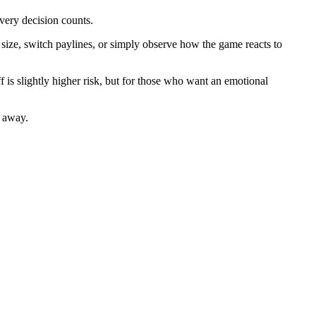
every decision counts.
t size, switch paylines, or simply observe how the game reacts to
f is slightly higher risk, but for those who want an emotional
k away.