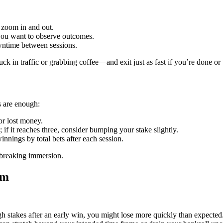
o zoom in and out.
 you want to observe outcomes.
owntime between sessions.
in traffic or grabbing coffee—and exit just as fast if you’re done or 
s are enough:
or lost money.
if it reaches three, consider bumping your stake slightly.
nnings by total bets after each session.
 breaking immersion.
em
gh stakes after an early win, you might lose more quickly than expected