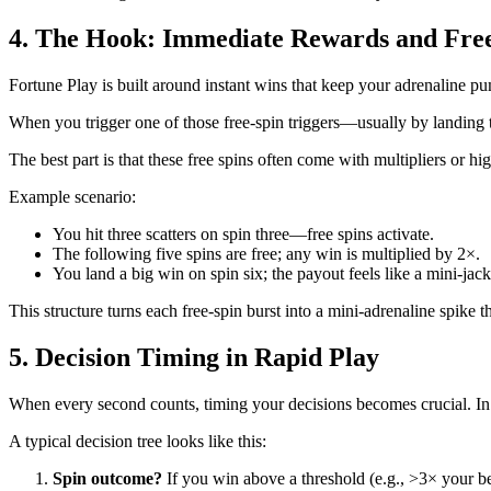
4. The Hook: Immediate Rewards and Free
Fortune Play is built around instant wins that keep your adrenaline pum
When you trigger one of those free‑spin triggers—usually by landing 
The best part is that these free spins often come with multipliers or high
Example scenario:
You hit three scatters on spin three—free spins activate.
The following five spins are free; any win is multiplied by 2×.
You land a big win on spin six; the payout feels like a mini‑jack
This structure turns each free‑spin burst into a mini‑adrenaline spike t
5. Decision Timing in Rapid Play
When every second counts, timing your decisions becomes crucial. In sh
A typical decision tree looks like this:
Spin outcome?
If you win above a threshold (e.g., >3× your bet