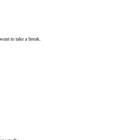
want to take a break.
.