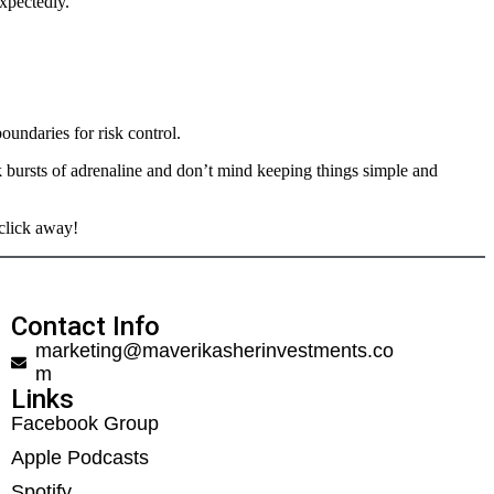
xpectedly.
oundaries for risk control.
ck bursts of adrenaline and don’t mind keeping things simple and
 click away!
Contact Info
marketing@maverikasherinvestments.co
m
​Links
Facebook Group
Apple Podcasts
Spotify