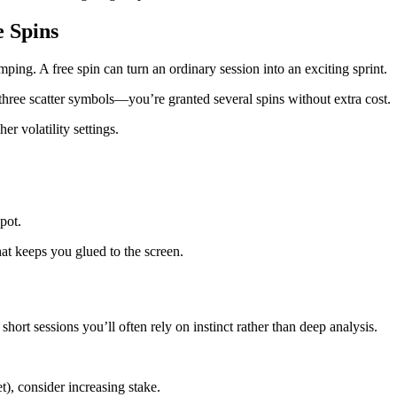
 Spins
ping. A free spin can turn an ordinary session into an exciting sprint.
three scatter symbols—you’re granted several spins without extra cost.
er volatility settings.
pot.
hat keeps you glued to the screen.
ort sessions you’ll often rely on instinct rather than deep analysis.
), consider increasing stake.