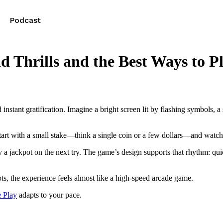
Podcast
 Thrills and the Best Ways to P
instant gratification. Imagine a bright screen lit by flashing symbols, a
start with a small stake—think a single coin or a few dollars—and watch t
 a jackpot on the next try. The game’s design supports that rhythm: quic
s, the experience feels almost like a high‑speed arcade game.
e Play
adapts to your pace.