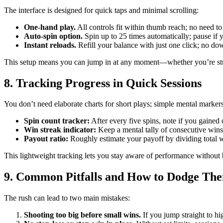
The interface is designed for quick taps and minimal scrolling:
One‑hand play.
All controls fit within thumb reach; no need t
Auto‑spin option.
Spin up to 25 times automatically; pause if
Instant reloads.
Refill your balance with just one click; no d
This setup means you can jump in at any moment—whether you’re stuck 
8. Tracking Progress in Quick Sessions
You don’t need elaborate charts for short plays; simple mental marker
Spin count tracker:
After every five spins, note if you gained 
Win streak indicator:
Keep a mental tally of consecutive wins; 
Payout ratio:
Roughly estimate your payoff by dividing total wi
This lightweight tracking lets you stay aware of performance without
9. Common Pitfalls and How to Dodge Th
The rush can lead to two main mistakes:
Shooting too big before small wins.
If you jump straight to hi