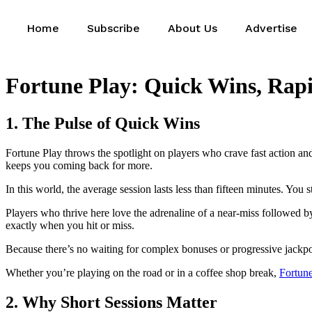
Home
Subscribe
About Us
Advertise
Fortune Play: Quick Wins, Rapid
1. The Pulse of Quick Wins
Fortune Play throws the spotlight on players who crave fast action and 
keeps you coming back for more.
In this world, the average session lasts less than fifteen minutes. You 
Players who thrive here love the adrenaline of a near‑miss followed by
exactly when you hit or miss.
Because there’s no waiting for complex bonuses or progressive jackpot
Whether you’re playing on the road or in a coffee shop break,
Fortun
2. Why Short Sessions Matter