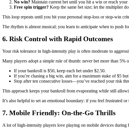
No win?
Maintain current bet until you hit a win or reach your 
Free spin trigger?
Keep the same bet size; let the multiplier d
This loop repeats until you hit your personal stop‑loss or stop‑win crite
The rhythm is almost musical; you learn to anticipate when to push f
6. Risk Control with Rapid Outcomes
Your risk tolerance in high‑intensity play is often moderate to aggressiv
Many players adopt a simple rule of thumb: never bet more than 5% of
If your bankroll is $50, keep each bet under $2.50.
If you’re chasing a big win, aim for a maximum stake of $5 but 
Stop after ten consecutive losses—you’ve reached your risk thre
This approach keeps your bankroll from evaporating while still allowing
It’s also helpful to set an emotional boundary: if you feel frustrated or 
7. Mobile Friendly: On-the-Go Thrills
A lot of high‑intensity players love playing on mobile devices during