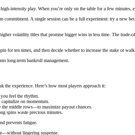
 high‑intensity play. When you’re only on the table for a few minutes, 
-term commitment. A single session can be a full experiment: try a new be
her volatility titles that promise bigger wins in less time. The trade‑of
spin for ten times, and then decide whether to increase the stake or wal
 into long‑term bankroll management.
ak the experience. Here’s how most players approach it:
 you feel the rhythm.
to capitalize on momentum.
y the middle rows—to maximize payout chances.
ong spins waste precious minutes.
nd prevents fatigue.
se—without lingering suspense.