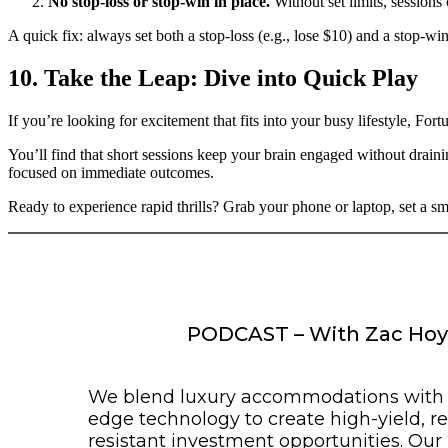
No stop‑loss or stop‑win in place.
Without set limits, sessions
A quick fix: always set both a stop‑loss (e.g., lose $10) and a stop‑win 
10. Take the Leap: Dive into Quick Play
If you’re looking for excitement that fits into your busy lifestyle, For
You’ll find that short sessions keep your brain engaged without draini
focused on immediate outcomes.
Ready to experience rapid thrills? Grab your phone or laptop, set a s
PODCAST – With Zac Hoy
We blend luxury accommodations with 
edge technology to create high-yield, r
resistant investment opportunities. Our 